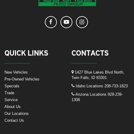
QUICK LINKS
CONTACTS
New Vehicles
1427 Blue Lakes Blvd North,
Twin Falls, ID 83301
Pre-Owned Vehicles
Specials
Idaho Locations
208-733-1823
Trade
Arizona Locations
928-239-
Service
1308
About Us
Our Locations
Contact Us