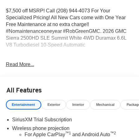
$7,500 off MSRP! Call (208) 944-4073 For Your
Specialized Pricing! All New Cars come with One Year
Free Maintenance at no extra charge!!
#Nomaintenanceoneyear #RobGreenGMC. 2026 GMC
Sierra 2500HD SLE Summit White 4WD Duramax 6.6L
V8 Turbodiesel 10-Speed Automatic
10-Speed Automatic, 4WD, Black Cloth.
Read More...
Come to www.RobGreenBuickGMC.com Call us at (208)
944-4073 For help with any of our departments. *Prices
All Features
shown do not include any dealer installed accessories
that may have been installed on the vehicle.
Entertainment
Exterior
Interior
Mechanical
Packag
https://www.kbb.com/kbbreport/gfvng Prices do not
SiriusXM Trial Subscription
include Tax, Title, License and Documentary Fee: Price
does includes: $1000 - Buick & GMC Consumer Cash
Wireless phone projection
™
1
™
2
Program. Exp. 08/31/2026
For Apple CarPlay
and Android Auto