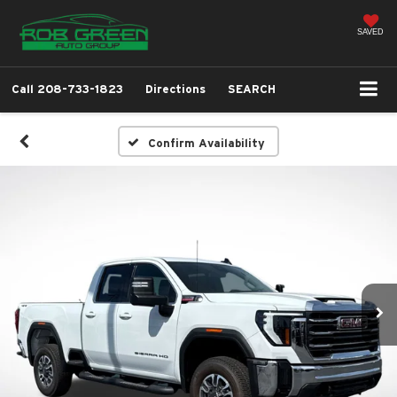
SAVED
Call
208-733-1823
Directions
SEARCH
Confirm Availability