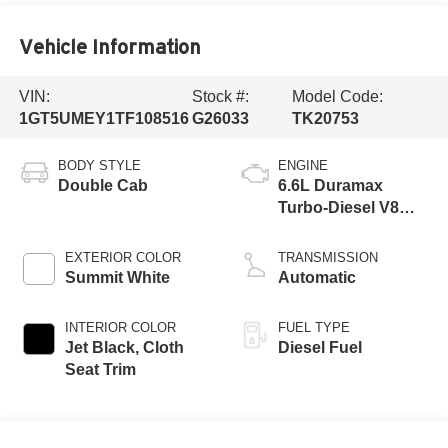
Vehicle Information
VIN:
Stock #:
Model Code:
1GT5UMEY1TF108516
G26033
TK20753
BODY STYLE
ENGINE
Double Cab
6.6L Duramax
Turbo-Diesel V8
engine
EXTERIOR COLOR
TRANSMISSION
Summit White
Automatic
INTERIOR COLOR
FUEL TYPE
Jet Black, Cloth
Diesel Fuel
Seat Trim