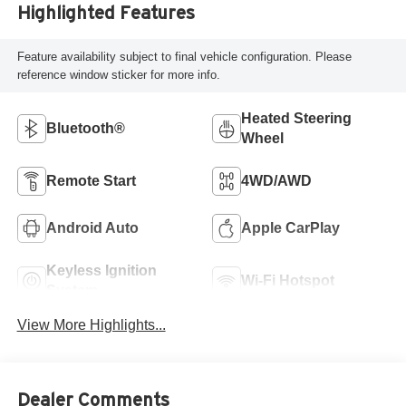
Highlighted Features
Feature availability subject to final vehicle configuration. Please
reference window sticker for more info.
Heated Steering
Bluetooth®
Wheel
Remote Start
4WD/AWD
Android Auto
Apple CarPlay
Keyless Ignition
Wi-Fi Hotspot
System
View More Highlights...
Dealer Comments