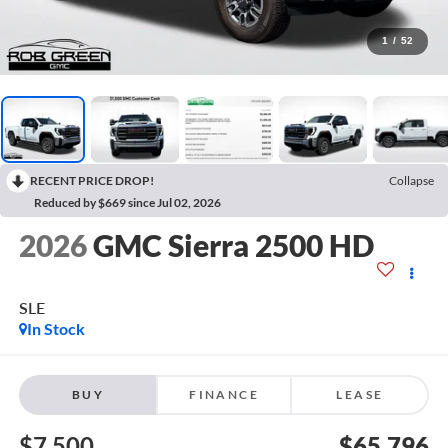
1
/
52
RECENT PRICE DROP!
Collapse
Reduced by $669 since Jul 02, 2026
2026
GMC Sierra 2500 HD
SLE
In Stock
BUY
FINANCE
LEASE
$7,500
$65,796