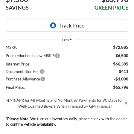
SAVINGS
GREEN PRICE
Less
$72,885
MSRP:
-$6,500
Price reduction below MSRP:
$66,385
Internet Price:
$411
Documentation Fee
-$1,000
Purchase Allowance
$65,796
Final Price:
4.9% APR for 48 Months and No Monthly Payments for 90 Days for
Well-Qualified Buyers When Financed w/ GM Financial
*
Please Note:
We turn our inventory daily, please check with the dealer
to confirm vehicle availability.