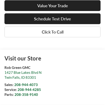
Value Your Trade
Schedule Test Drive
Click To Call
Visit our Store
Rob Green GMC
1427 Blue Lakes Blvd N
Twin Falls
,
ID
83301
Sales:
208-944-4073
Service:
208-944-4285
Parts:
208-358-9140