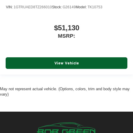
Place and receive hands-free phone calls
VIN:
1GTRUAED8TZ266010
Stock:
G26149
Model:
TK10753
Store your phone's contact list in the system to
place an outgoing call quickly using the touch-
screen display or voice command system
$51,130
With streaming audio capability, you can listen to
MSRP:
files stored on your phone or Bluetooth® digital
media device
6-speaker audio system
Speakers are positioned throughout the cabin for
View Vehicle
outstanding sound quality and an enjoyable
listening experience
May not represent actual vehicle. (Options, colors, trim and body style may
vary)